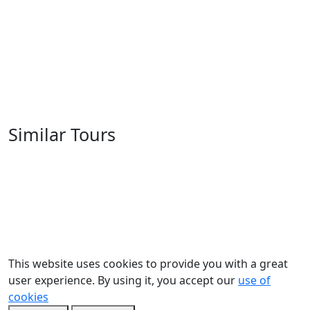
Similar Tours
This website uses cookies to provide you with a great
user experience. By using it, you accept our
use of
cookies