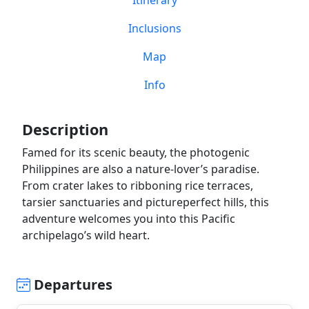
Itinerary
Inclusions
Map
Info
Description
Famed for its scenic beauty, the photogenic
Philippines are also a nature-lover’s paradise.
From crater lakes to ribboning rice terraces,
tarsier sanctuaries and pictureperfect hills, this
adventure welcomes you into this Pacific
archipelago’s wild heart.
Departures