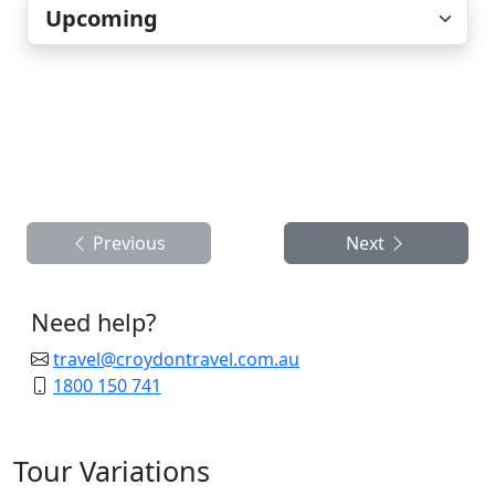
Previous
Next
Need help?
travel@croydontravel.com.au
1800 150 741
Tour Variations