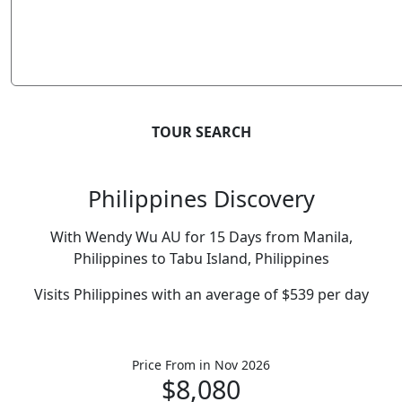
TOUR SEARCH
Philippines Discovery
With Wendy Wu AU for 15 Days from Manila,
Philippines to Tabu Island, Philippines
Visits Philippines with an average of $539 per day
Price From
in Nov 2026
$8,080