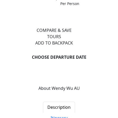
Per Person
COMPARE & SAVE
TOURS
ADD TO BACKPACK
CHOOSE DEPARTURE DATE
Previous
Next
About Wendy Wu AU
Description