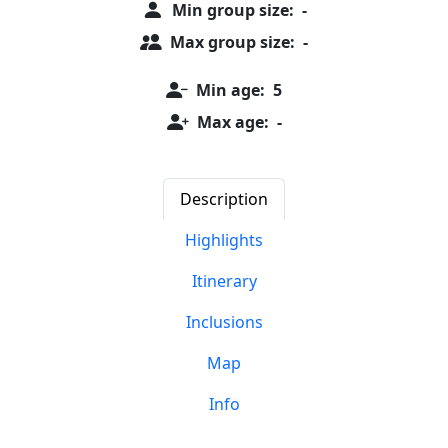
Min group size:
-
Max group size:
-
Min age:
5
Max age:
-
Description
Highlights
Itinerary
Inclusions
Map
Info