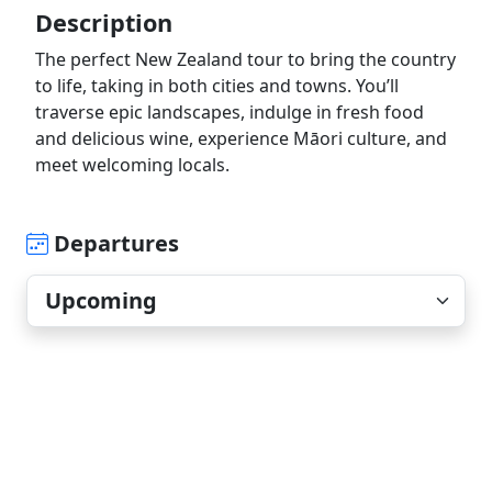
Description
The perfect New Zealand tour to bring the country
to life, taking in both cities and towns. You’ll
traverse epic landscapes, indulge in fresh food
and delicious wine, experience Māori culture, and
meet welcoming locals.
Departures