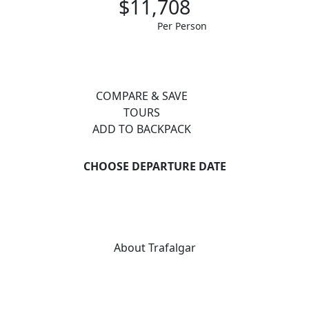
$11,708
Per Person
COMPARE & SAVE
TOURS
ADD TO BACKPACK
CHOOSE DEPARTURE DATE
About Trafalgar