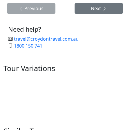
Previous
Next
Need help?
travel@croydontravel.com.au
1800 150 741
Tour Variations