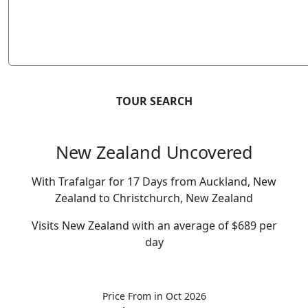
TOUR SEARCH
New Zealand Uncovered
With Trafalgar for 17 Days from Auckland, New
Zealand to Christchurch, New Zealand
Visits New Zealand with an average of $689 per
day
Price From
in Oct 2026